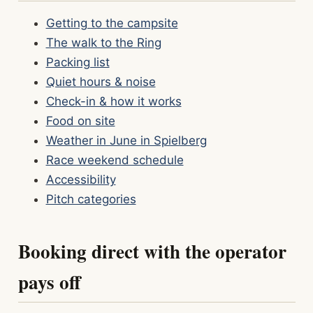
Getting to the campsite
The walk to the Ring
Packing list
Quiet hours & noise
Check-in & how it works
Food on site
Weather in June in Spielberg
Race weekend schedule
Accessibility
Pitch categories
Booking direct with the operator
pays off