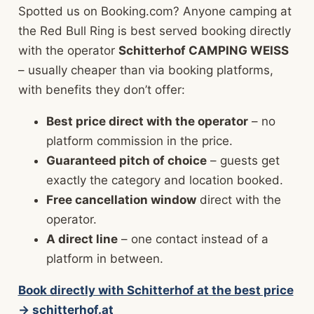
Spotted us on Booking.com? Anyone camping at
the Red Bull Ring is best served booking directly
with the operator
Schitterhof CAMPING WEISS
– usually cheaper than via booking platforms,
with benefits they don’t offer:
Best price direct with the operator
– no
platform commission in the price.
Guaranteed pitch of choice
– guests get
exactly the category and location booked.
Free cancellation window
direct with the
operator.
A direct line
– one contact instead of a
platform in between.
Book directly with Schitterhof at the best price
→ schitterhof.at