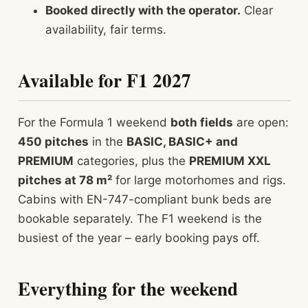
Booked directly with the operator.
Clear
availability, fair terms.
Available for F1 2027
For the Formula 1 weekend
both fields
are open:
450 pitches
in the
BASIC, BASIC+ and
PREMIUM
categories, plus the
PREMIUM XXL
pitches at 78 m²
for large motorhomes and rigs.
Cabins with EN-747-compliant bunk beds are
bookable separately. The F1 weekend is the
busiest of the year – early booking pays off.
Everything for the weekend