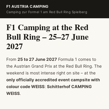
F1 AUSTRIA CAMPING
Camping zur Formel 1 am Red Bull Ring Spielberg
F1 Camping at the Red
Bull Ring – 25–27 June
2027
From
25 to 27 June 2027
Formula 1 comes to
the Austrian Grand Prix at the Red Bull Ring. The
weekend is most intense right on site – at the
only officially accredited event campsite with
colour code WEISS
:
Schitterhof CAMPING
WEISS
.