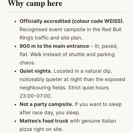
Why camp here
Officially accredited (colour code WEISS).
Recognised event campsite in the Red Bull
Ring’s traffic and site plan.
900 m to the main entrance
– lit, paved,
flat. Walk instead of shuttle and parking
chaos.
Quiet nights.
Located in a natural dip,
noticeably quieter at night than the exposed
neighbouring fields. Strict quiet hours
23:00–07:00.
Not a party campsite.
If you want to sleep
after race day, you sleep.
Matteo’s food truck
with genuine Italian
pizza right on site.